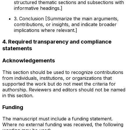
structured thematic sections and subsections with
informative headings.]
3. Conclusion [Summarize the main arguments,
contributions, or insights, and indicate broader
implications where relevant.]
4. Required transparency and compliance
statements
Acknowledgements
This section should be used to recognize contributions
from individuals, institutions, or organizations that
supported the work but do not meet the criteria for
authorship. Reviewers and editors should not be named
in this section.
Funding
The manuscript must include a funding statement.
Where no external funding was received, the following