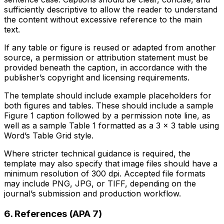
sufficiently descriptive to allow the reader to understand
the content without excessive reference to the main
text.
If any table or figure is reused or adapted from another
source, a permission or attribution statement must be
provided beneath the caption, in accordance with the
publisher’s copyright and licensing requirements.
The template should include example placeholders for
both figures and tables. These should include a sample
Figure 1 caption followed by a permission note line, as
well as a sample Table 1 formatted as a 3 × 3 table using
Word’s Table Grid style.
Where stricter technical guidance is required, the
template may also specify that image files should have a
minimum resolution of 300 dpi. Accepted file formats
may include PNG, JPG, or TIFF, depending on the
journal’s submission and production workflow.
6. References (APA 7)