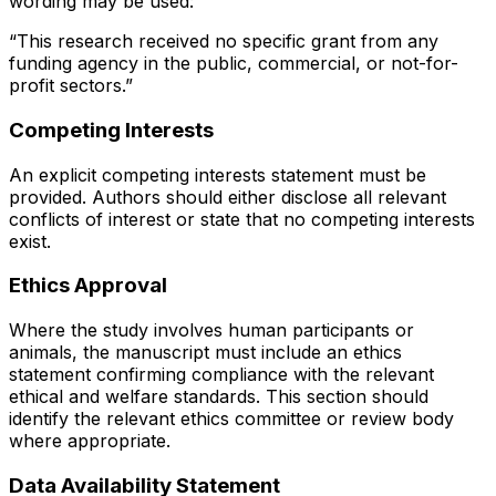
wording may be used:
“This research received no specific grant from any
funding agency in the public, commercial, or not-for-
profit sectors.”
Competing Interests
An explicit competing interests statement must be
provided. Authors should either disclose all relevant
conflicts of interest or state that no competing interests
exist.
Ethics Approval
Where the study involves human participants or
animals, the manuscript must include an ethics
statement confirming compliance with the relevant
ethical and welfare standards. This section should
identify the relevant ethics committee or review body
where appropriate.
Data Availability Statement