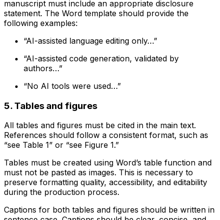
manuscript must include an appropriate disclosure
statement. The Word template should provide the
following examples:
“AI-assisted language editing only…”
“AI-assisted code generation, validated by
authors…”
“No AI tools were used…”
5. Tables and figures
All tables and figures must be cited in the main text.
References should follow a consistent format, such as
“see Table 1” or “see Figure 1.”
Tables must be created using Word’s table function and
must not be pasted as images. This is necessary to
preserve formatting quality, accessibility, and editability
during the production process.
Captions for both tables and figures should be written in
sentence case. Captions should be clear, concise, and