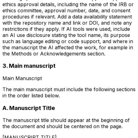
ethics approval details, including the name of the IRB or
ethics committee, approval number, date, and consent
procedures if relevant. Add a data availability statement
with the repository name and link or DOI, and note any
restrictions if they apply. If AI tools were used, include
an AI use disclosure stating the tool name, its purpose
such as language editing or code support, and where in
the manuscript the AI affected the work, for example in
the Methods or Acknowledgements section.
3. Main manuscript
Main Manuscript
The main manuscript must include the following sections
in the order listed below.
A. Manuscript Title
The manuscript title should appear at the beginning of
the document and should be centered on the page.
[MANUSCRIPT TITLE]