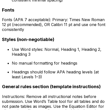
Fonts
Fonts (APA 7 acceptable): Primary: Times New Roman
12 pt (recommended), OR Calibri 11 pt and use one font
consistently
Styles (non-negotiable)
Use Word styles: Normal, Heading 1, Heading 2,
Heading 3
No manual formatting for headings
Headings should follow APA heading levels (at
least Levels 1–3)
General rules section (template instructions)
Instructions: Remove all instructional notes before
submission. Use Word’s Table tool for all tables and do
not paste tables as images. Use the Equation Editor for