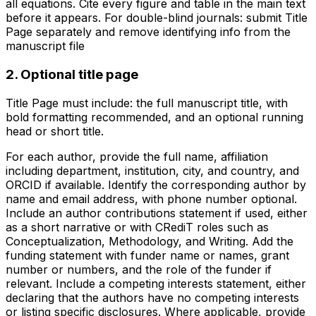
all equations. Cite every figure and table in the main text
before it appears. For double-blind journals: submit Title
Page separately and remove identifying info from the
manuscript file
2. Optional title page
Title Page must include: the full manuscript title, with
bold formatting recommended, and an optional running
head or short title.
For each author, provide the full name, affiliation
including department, institution, city, and country, and
ORCID if available. Identify the corresponding author by
name and email address, with phone number optional.
Include an author contributions statement if used, either
as a short narrative or with CRediT roles such as
Conceptualization, Methodology, and Writing. Add the
funding statement with funder name or names, grant
number or numbers, and the role of the funder if
relevant. Include a competing interests statement, either
declaring that the authors have no competing interests
or listing specific disclosures. Where applicable, provide