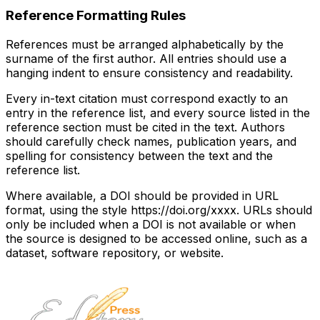
Reference Formatting Rules
References must be arranged alphabetically by the
surname of the first author. All entries should use a
hanging indent to ensure consistency and readability.
Every in-text citation must correspond exactly to an
entry in the reference list, and every source listed in the
reference section must be cited in the text. Authors
should carefully check names, publication years, and
spelling for consistency between the text and the
reference list.
Where available, a DOI should be provided in URL
format, using the style https://doi.org/xxxx. URLs should
only be included when a DOI is not available or when
the source is designed to be accessed online, such as a
dataset, software repository, or website.