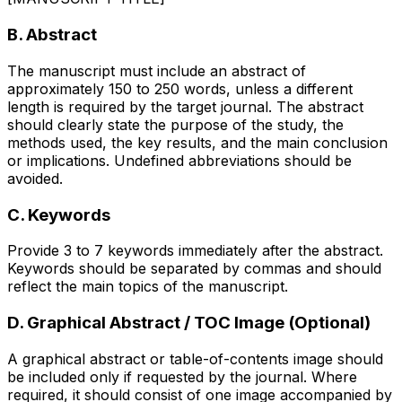
B. Abstract
The manuscript must include an abstract of
approximately 150 to 250 words, unless a different
length is required by the target journal. The abstract
should clearly state the purpose of the study, the
methods used, the key results, and the main conclusion
or implications. Undefined abbreviations should be
avoided.
C. Keywords
Provide 3 to 7 keywords immediately after the abstract.
Keywords should be separated by commas and should
reflect the main topics of the manuscript.
D. Graphical Abstract / TOC Image (Optional)
A graphical abstract or table-of-contents image should
be included only if requested by the journal. Where
required, it should consist of one image accompanied by