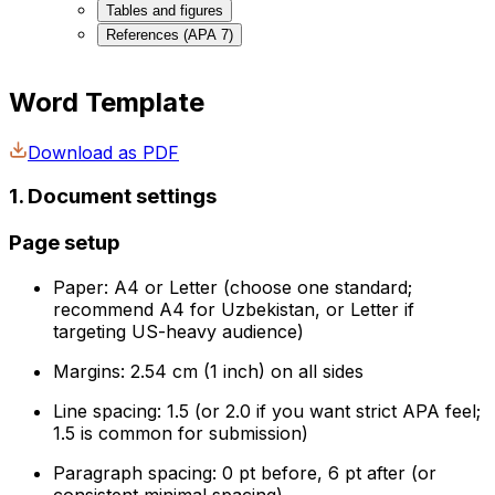
Tables and figures
References (APA 7)
Word Template
Download as PDF
1. Document settings
Page setup
Paper: A4 or Letter (choose one standard;
recommend A4 for Uzbekistan, or Letter if
targeting US-heavy audience)
Margins: 2.54 cm (1 inch) on all sides
Line spacing: 1.5 (or 2.0 if you want strict APA feel;
1.5 is common for submission)
Paragraph spacing: 0 pt before, 6 pt after (or
consistent minimal spacing)