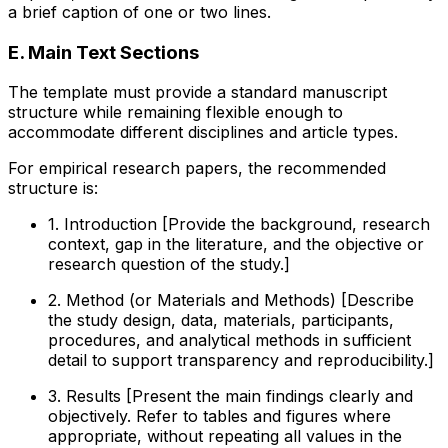
a brief caption of one or two lines.
E. Main Text Sections
The template must provide a standard manuscript
structure while remaining flexible enough to
accommodate different disciplines and article types.
For empirical research papers, the recommended
structure is:
1. Introduction [Provide the background, research
context, gap in the literature, and the objective or
research question of the study.]
2. Method (or Materials and Methods) [Describe
the study design, data, materials, participants,
procedures, and analytical methods in sufficient
detail to support transparency and reproducibility.]
3. Results [Present the main findings clearly and
objectively. Refer to tables and figures where
appropriate, without repeating all values in the