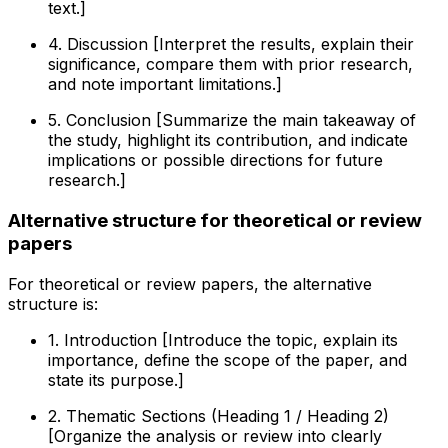
text.]
4. Discussion [Interpret the results, explain their
significance, compare them with prior research,
and note important limitations.]
5. Conclusion [Summarize the main takeaway of
the study, highlight its contribution, and indicate
implications or possible directions for future
research.]
Alternative structure for theoretical or review
papers
For theoretical or review papers, the alternative
structure is:
1. Introduction [Introduce the topic, explain its
importance, define the scope of the paper, and
state its purpose.]
2. Thematic Sections (Heading 1 / Heading 2)
[Organize the analysis or review into clearly