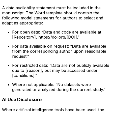
A data availability statement must be included in the
manuscript. The Word template should contain the
following model statements for authors to select and
adapt as appropriate:
For open data: “Data and code are available at
[Repository], https://doi.org/[DOI].”
For data available on request: “Data are available
from the corresponding author upon reasonable
request.”
For restricted data: “Data are not publicly available
due to [reason], but may be accessed under
[conditions].”
Where not applicable: “No datasets were
generated or analyzed during the current study.”
AI Use Disclosure
Where artificial intelligence tools have been used, the