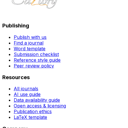
Publishing
Publish with us
Find a journal
Word template
Submission checklist
Reference style guide
Peer review policy
Resources
All journals
AI use guide
Data availability guide
Open access & licensing
Publication ethics
LaTeX template