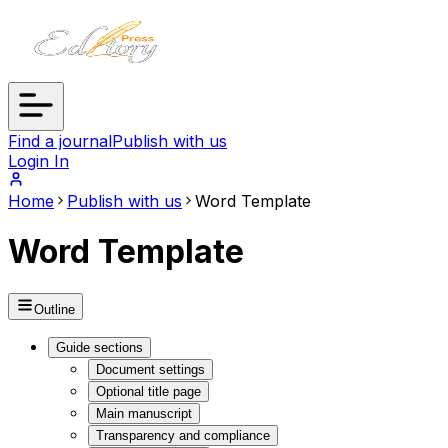
Find a journal
Publish with us
Login In
Home
Publish with us
Word Template
Word Template
Outline
Guide sections
Document settings
Optional title page
Main manuscript
Transparency and compliance