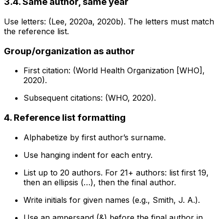
3.4. Same author, same year
Use letters: (Lee, 2020a, 2020b). The letters must match
the reference list.
Group/organization as author
First citation: (World Health Organization [WHO],
2020).
Subsequent citations: (WHO, 2020).
4. Reference list formatting
Alphabetize by first author’s surname.
Use hanging indent for each entry.
List up to 20 authors. For 21+ authors: list first 19,
then an ellipsis (…), then the final author.
Write initials for given names (e.g., Smith, J. A.).
Use an ampersand (&) before the final author in