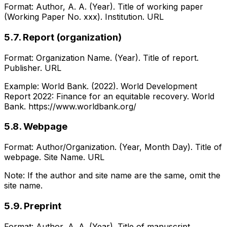
Format: Author, A. A. (Year). Title of working paper
(Working Paper No. xxx). Institution. URL
5.7. Report (organization)
Format: Organization Name. (Year). Title of report.
Publisher. URL
Example: World Bank. (2022). World Development
Report 2022: Finance for an equitable recovery. World
Bank. https://www.worldbank.org/
5.8. Webpage
Format: Author/Organization. (Year, Month Day). Title of
webpage. Site Name. URL
Note: If the author and site name are the same, omit the
site name.
5.9. Preprint
Format: Author, A. A. (Year). Title of manuscript