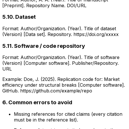
[Preprint]. Repository Name. DOI/URL
5.10. Dataset
Format: Author/Organization. (Year). Title of dataset
(Version) [Data set]. Repository. https://doi.org/xxxxx
5.11. Software / code repository
Format: Author/Organization. (Year). Title of software
(Version) [Computer software]. Publisher/Repository.
URL
Example: Doe, J. (2025). Replication code for: Market
efficiency under structural breaks [Computer software].
GitHub. https://github.com/example/repo
6. Common errors to avoid
Missing references for cited claims (every citation
must be in the reference list).