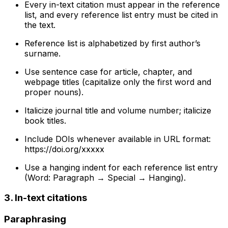
Every in-text citation must appear in the reference
list, and every reference list entry must be cited in
the text.
Reference list is alphabetized by first author’s
surname.
Use sentence case for article, chapter, and
webpage titles (capitalize only the first word and
proper nouns).
Italicize journal title and volume number; italicize
book titles.
Include DOIs whenever available in URL format:
https://doi.org/xxxxx
Use a hanging indent for each reference list entry
(Word: Paragraph → Special → Hanging).
3. In-text citations
Paraphrasing