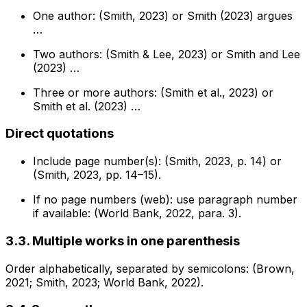
One author: (Smith, 2023) or Smith (2023) argues
…
Two authors: (Smith & Lee, 2023) or Smith and Lee
(2023) …
Three or more authors: (Smith et al., 2023) or
Smith et al. (2023) …
Direct quotations
Include page number(s): (Smith, 2023, p. 14) or
(Smith, 2023, pp. 14–15).
If no page numbers (web): use paragraph number
if available: (World Bank, 2022, para. 3).
3.3. Multiple works in one parenthesis
Order alphabetically, separated by semicolons: (Brown,
2021; Smith, 2023; World Bank, 2022).