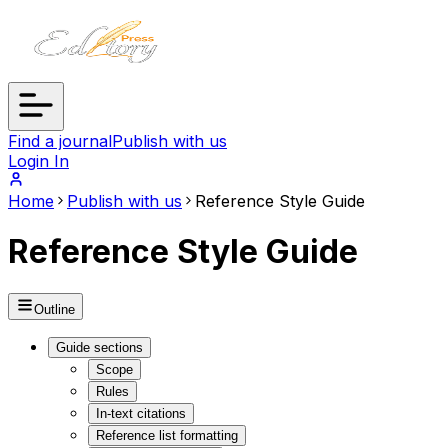
Find a journal
Publish with us
Login In
Home
Publish with us
Reference Style Guide
Reference Style Guide
Outline
Guide sections
Scope
Rules
In-text citations
Reference list formatting