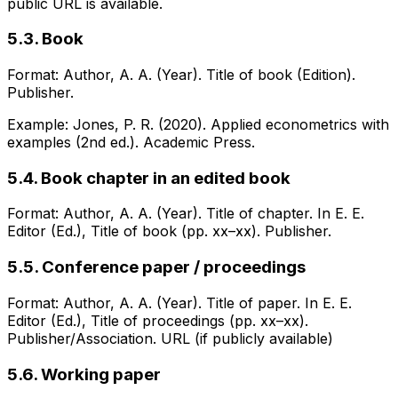
public URL is available.
5.3. Book
Format: Author, A. A. (Year). Title of book (Edition).
Publisher.
Example: Jones, P. R. (2020). Applied econometrics with
examples (2nd ed.). Academic Press.
5.4. Book chapter in an edited book
Format: Author, A. A. (Year). Title of chapter. In E. E.
Editor (Ed.), Title of book (pp. xx–xx). Publisher.
5.5. Conference paper / proceedings
Format: Author, A. A. (Year). Title of paper. In E. E.
Editor (Ed.), Title of proceedings (pp. xx–xx).
Publisher/Association. URL (if publicly available)
5.6. Working paper