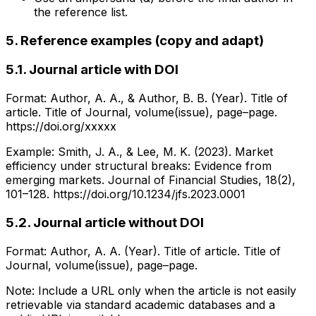
the reference list.
5. Reference examples (copy and adapt)
5.1. Journal article with DOI
Format: Author, A. A., & Author, B. B. (Year). Title of
article. Title of Journal, volume(issue), page–page.
https://doi.org/xxxxx
Example: Smith, J. A., & Lee, M. K. (2023). Market
efficiency under structural breaks: Evidence from
emerging markets. Journal of Financial Studies, 18(2),
101–128. https://doi.org/10.1234/jfs.2023.0001
5.2. Journal article without DOI
Format: Author, A. A. (Year). Title of article. Title of
Journal, volume(issue), page–page.
Note: Include a URL only when the article is not easily
retrievable via standard academic databases and a