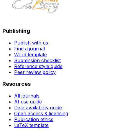
Publishing
Publish with us
Find a journal
Word template
Submission checklist
Reference style guide
Peer review policy
Resources
All journals
AI use guide
Data availability guide
Open access & licensing
Publication ethics
LaTeX template