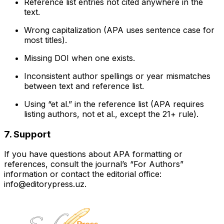
Reference list entries not cited anywhere in the
text.
Wrong capitalization (APA uses sentence case for
most titles).
Missing DOI when one exists.
Inconsistent author spellings or year mismatches
between text and reference list.
Using “et al.” in the reference list (APA requires
listing authors, not et al., except the 21+ rule).
7. Support
If you have questions about APA formatting or
references, consult the journal’s “For Authors”
information or contact the editorial office:
info@editorypress.uz.