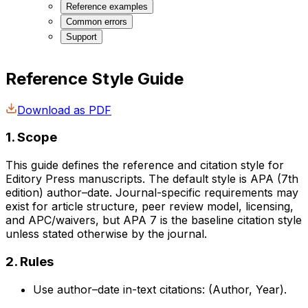
Reference examples
Common errors
Support
Reference Style Guide
Download as PDF
1. Scope
This guide defines the reference and citation style for
Editory Press manuscripts. The default style is APA (7th
edition) author–date. Journal-specific requirements may
exist for article structure, peer review model, licensing,
and APC/waivers, but APA 7 is the baseline citation style
unless stated otherwise by the journal.
2. Rules
Use author–date in-text citations: (Author, Year).